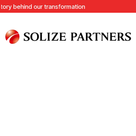
y behind our transformation