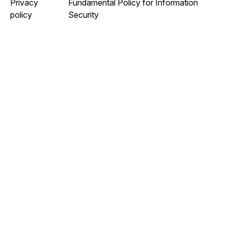
Privacy
Fundamental Policy for Information
policy
Security