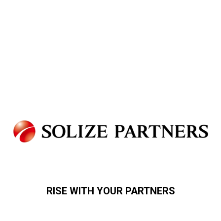
RISE WITH YOUR PARTNERS