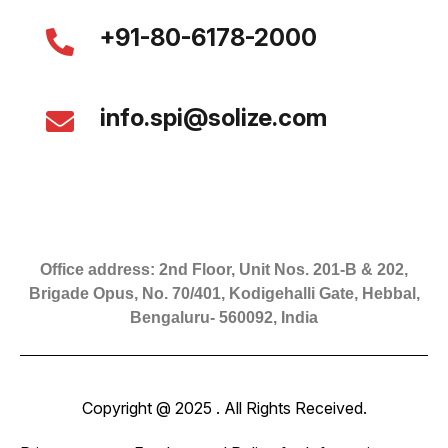
+91-80-6178-2000
info.spi@solize.com
Office address: 2nd Floor, Unit Nos. 201-B & 202,
Brigade Opus, No. 70/401, Kodigehalli Gate, Hebbal,
Bengaluru- 560092, India
Copyright @ 2025 . All Rights Received.