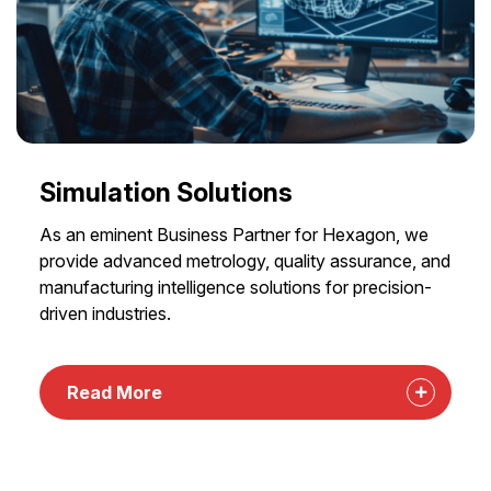
Simulation Solutions
As an eminent Business Partner for Hexagon, we
provide advanced metrology, quality assurance, and
manufacturing intelligence solutions for precision-
driven industries.
Read More