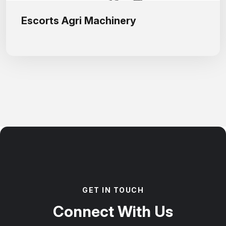
Escorts Agri Machinery
G
E
T
I
N
T
O
U
C
H
C
o
n
n
e
c
t
W
i
t
h
U
s