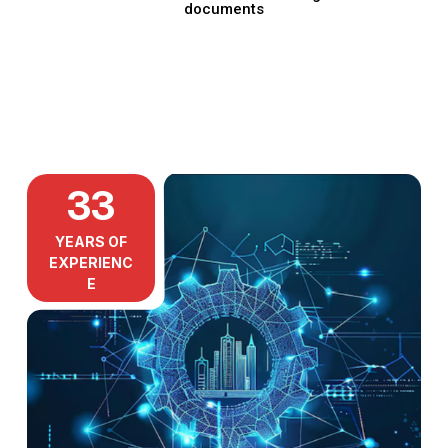
documents
33
YEARS OF
EXPERIENC
E