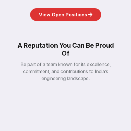
e
in
y,
co
abl
n
an
all
en
tio
View Open Positions
mp
For
at
da
Co
th
un
CE
s
fo
EN
ct
its
RI
du
ce
PE
pro
Sin
A Reputation You Can Be Proud
EX
es
3D
Of
ak
e
m
Th
Be part of a team known for its excellence,
n
es,
go
commitment, and contributions to India’s
m
xa
è
engineering landscape.
He
st
Sy
t
aul
ss
Da