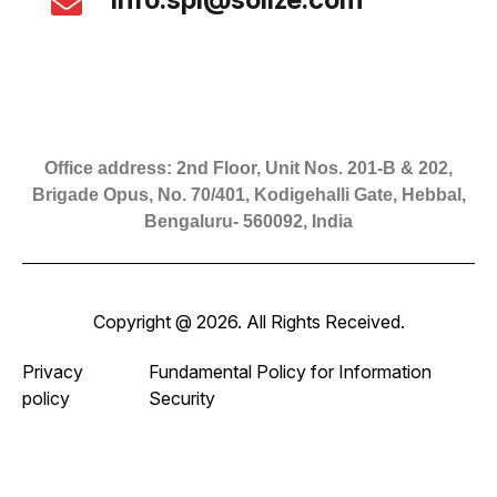
Office address: 2nd Floor, Unit Nos. 201-B & 202,
Brigade Opus, No. 70/401, Kodigehalli Gate, Hebbal,
Bengaluru- 560092, India
Copyright @ 2026. All Rights Received.
Privacy
Fundamental Policy for Information
policy
Security