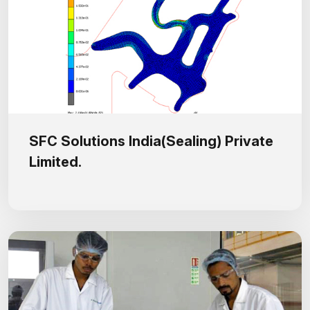
SFC Solutions India(Sealing) Private
Limited.