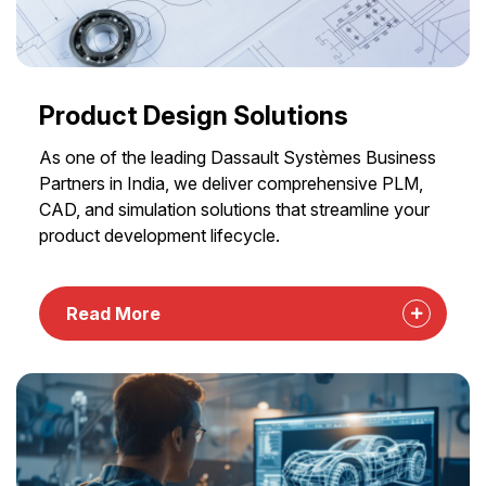
Product Design Solutions
As one of the leading Dassault Systèmes Business
Partners in India, we deliver comprehensive PLM,
CAD, and simulation solutions that streamline your
product development lifecycle.
Read More