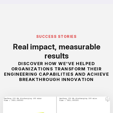
S
U
C
C
E
S
S
S
T
O
R
I
E
S
R
e
a
l
i
m
p
a
c
t
,
m
e
a
s
u
r
a
b
l
e
r
e
s
u
l
t
s
D
I
S
C
O
V
E
R
H
O
W
W
E
'
V
E
H
E
L
P
E
D
O
R
G
A
N
I
Z
A
T
I
O
N
S
T
R
A
N
S
F
O
R
M
T
H
E
I
R
E
N
G
I
N
E
E
R
I
N
G
C
A
P
A
B
I
L
I
T
I
E
S
A
N
D
A
C
H
I
E
V
E
B
R
E
A
K
T
H
R
O
U
G
H
I
N
N
O
V
A
T
I
O
N