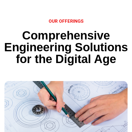
OUR OFFERINGS
Comprehensive
Engineering Solutions
for the Digital Age