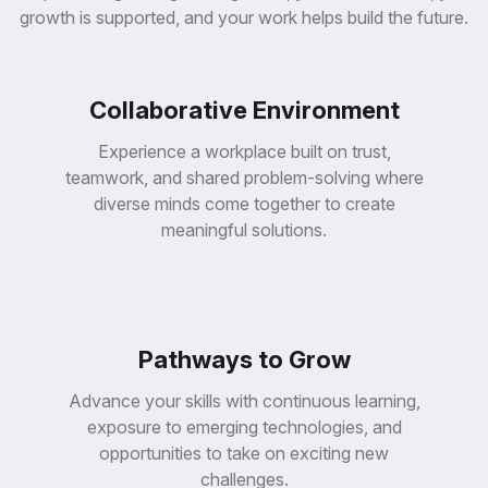
yp
on
ne
ng
growth is supported, and your work helps build the future.
tot
uti
agi
sti
pro
tit
im
te
ual
ins
to
rld
virt
ch
s
wo
ng
ar
Collaborative Environment
se
al-
usi
se
ver
re
ns
re
uni
Experience a workplace built on trust,
en
sig
to
ual
we
teamwork, and shared problem-solving where
de
ort
virt
bet
eir
pp
diverse minds come together to create
h
p
th
su
wit
meaningful solutions.
ga
ze
ng
e
e
imi
eri
opl
th
opt
off
pe
e
d
en
d
dg
an
be
an
bri
te
s
s
to
Pathways to Grow
ida
ha
se
nt
val
AG
es
wa
to
os
Advance your skills with continuous learning,
sin
at
rs
ap
bu
th
exposure to emerging technologies, and
ee
sc
es
es
opportunities to take on exciting new
gin
09,
vid
ani
en
20
challenges.
pro
mp