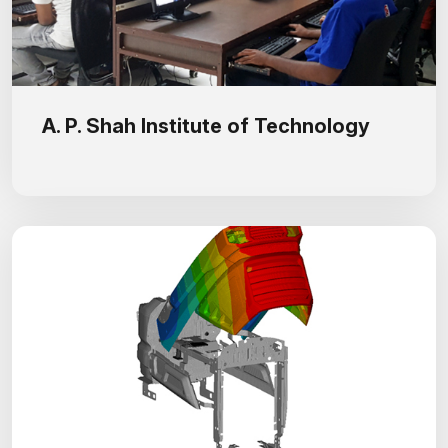
A. P. Shah Institute of Technology