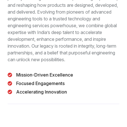
and reshaping how products are designed, developed,
and delivered. Evolving from pioneers of advanced
engineering tools to a trusted technology and
engineering services powerhouse, we combine global
expertise with India’s deep talent to accelerate
development, enhance performance, and inspire
innovation. Our legacy is rooted in integrity, long-term
partnerships, and a belief that purposeful engineering
can unlock new possibilities.
Mission-Driven Excellence
Focused Engagements
Accelerating Innovation