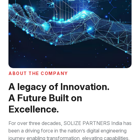
A
B
O
U
T
T
H
E
C
O
M
P
A
N
Y
A
l
e
g
a
c
y
o
f
I
n
n
o
v
a
t
i
o
n
.
A
F
u
t
u
r
e
B
u
i
l
t
o
n
E
x
c
e
l
l
e
n
c
e
.
For over three decades, SOLIZE PARTNERS India has
been a driving force in the nation’s digital engineering
journey enabling transformation, elevating capabilities,