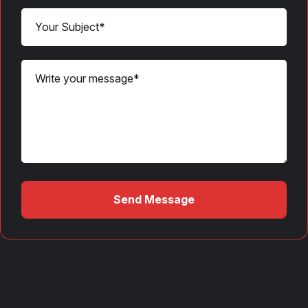
Send Message