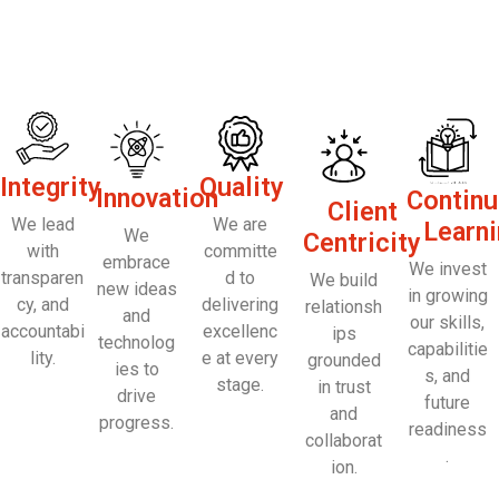
Integrity
Quality
Innovation
Contin
Client
We lead
We are
Learn
We
Centricity
with
committe
embrace
We invest
transparen
d to
We build
new ideas
in growing
cy, and
delivering
relationsh
and
our skills,
accountabi
excellenc
ips
technolog
capabilitie
lity.
e at every
grounded
ies to
s, and
stage.
in trust
drive
future
and
progress.
readiness
collaborat
.
ion.