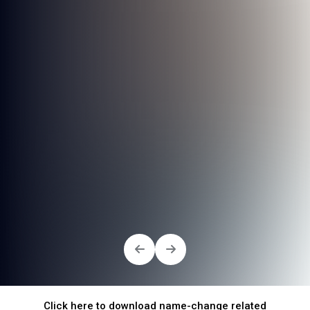
Click here to download name-change related