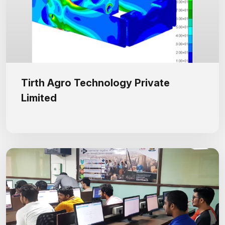
Tirth Agro Technology Private
Limited