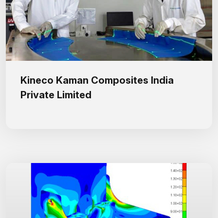
Kineco Kaman Composites India
Private Limited