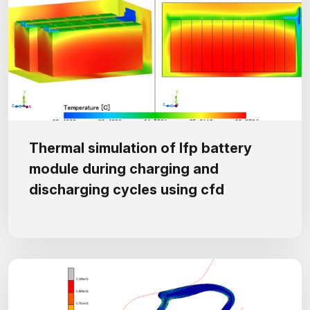
Thermal simulation of lfp battery
module during charging and
discharging cycles using cfd