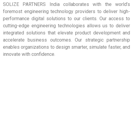
m
ct
SOLIZE PARTNERS India collaborates with the world’s
s
e
for
du
se
th
foremost engineering technology providers to deliver high-
ns
pro
ca
as
performance digital solutions to our clients. Our access to
tra
n
e
ch
to
tio
cutting-edge engineering technologies allows us to deliver
m
su
ns
ula
so
es
integrated solutions that elevate product development and
tio
m
in
ut
accelerate business outcomes. Our strategic partnership
ca
si
d
tit
pli
e
enables organizations to design smarter, simulate faster, and
an
Ins
ap
ar
t,
fer
innovate with confidence.
e
ftw
en
ho
ar
so
m
un
ftw
ge
le
Fra
so
ed
mp
e
3D
ng-
co
lud
g
tti
to
inc
din
cu
e
s
lea
s
ar
er
rld-
op
ftw
tn
wo
vel
so
par
y’s
de
n
e
an
e
go
ar
mp
ad
xa
ftw
Co
gr
He
so
e
VI-
e
e