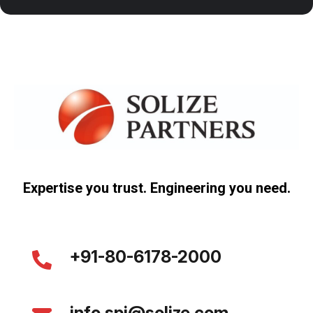
Expertise you trust. Engineering you need.
+91-80-6178-2000
info.spi@solize.com