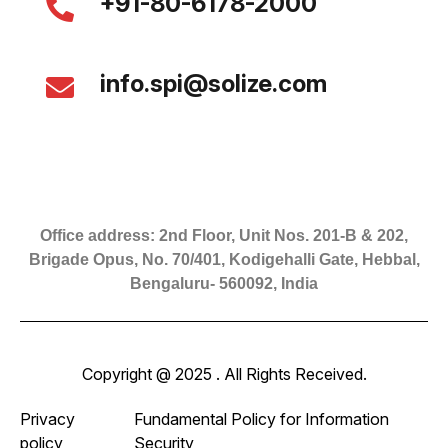
+91-80-6178-2000
info.spi@solize.com
Office address: 2nd Floor, Unit Nos. 201-B & 202,
Brigade Opus, No. 70/401, Kodigehalli Gate, Hebbal,
Bengaluru- 560092, India
Copyright @ 2025 . All Rights Received.
Privacy
Fundamental Policy for Information
policy
Security