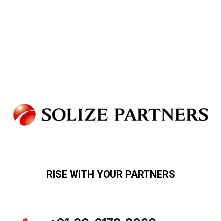
RISE WITH YOUR PARTNERS