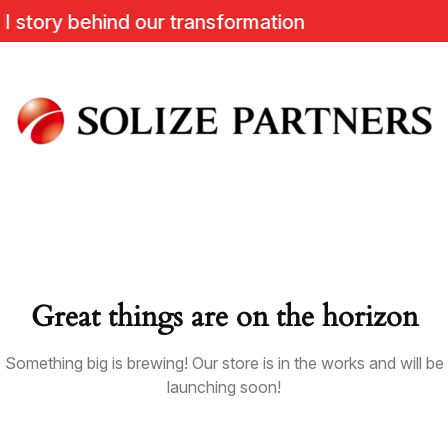
story behind our transformation
Great things are on the horizon
Something big is brewing! Our store is in the works and will be
launching soon!