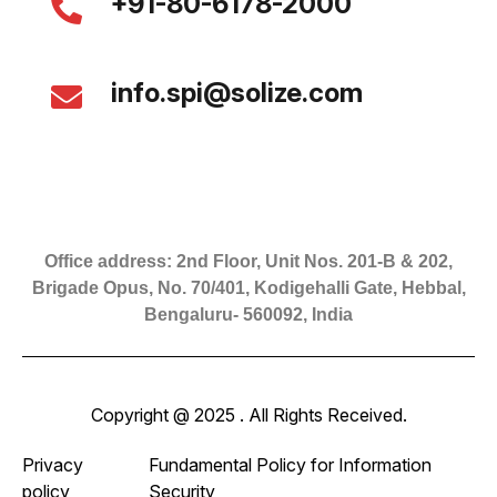
+91-80-6178-2000
info.spi@solize.com
Office address: 2nd Floor, Unit Nos. 201-B & 202,
Brigade Opus, No. 70/401, Kodigehalli Gate, Hebbal,
Bengaluru- 560092, India
Copyright @ 2025 . All Rights Received.
Privacy
Fundamental Policy for Information
policy
Security