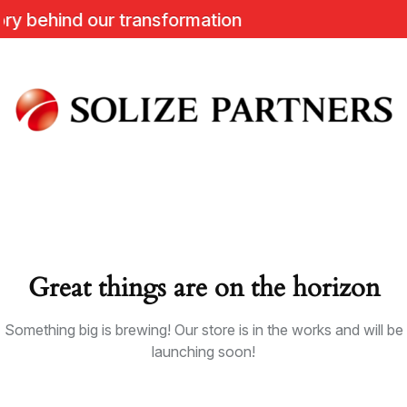
behind our transformation
Great things are on the horizon
Something big is brewing! Our store is in the works and will be
launching soon!