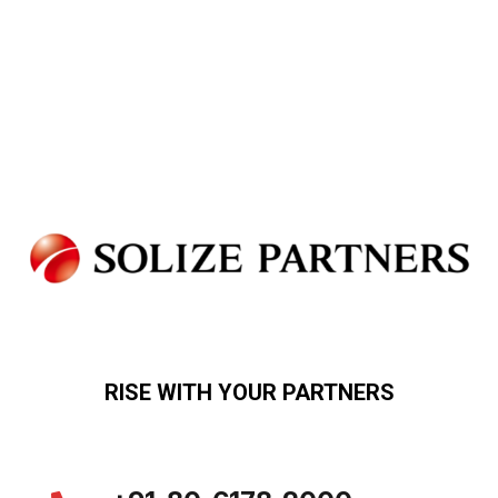
RISE WITH YOUR PARTNERS