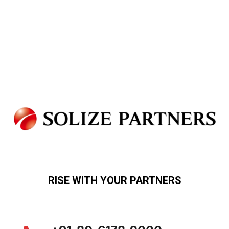
RISE WITH YOUR PARTNERS