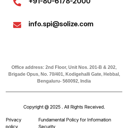
+91-80-6178-2000
info.spi@solize.com
Office address: 2nd Floor, Unit Nos. 201-B & 202,
Brigade Opus, No. 70/401, Kodigehalli Gate, Hebbal,
Bengaluru- 560092, India
Copyright @ 2025 . All Rights Received.
Privacy
Fundamental Policy for Information
policy
Security