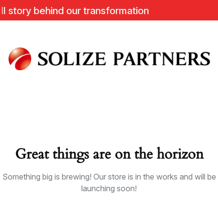
tory behind our transformation
Great things are on the horizon
Something big is brewing! Our store is in the works and will be
launching soon!