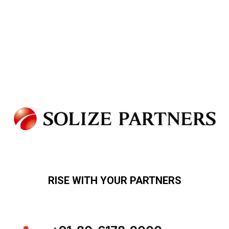
RISE WITH YOUR PARTNERS