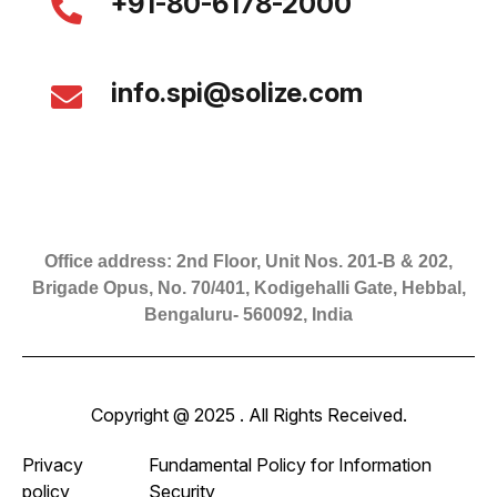
+91-80-6178-2000
info.spi@solize.com
Office address: 2nd Floor, Unit Nos. 201-B & 202,
Brigade Opus, No. 70/401, Kodigehalli Gate, Hebbal,
Bengaluru- 560092, India
Copyright @ 2025 . All Rights Received.
Privacy
Fundamental Policy for Information
policy
Security