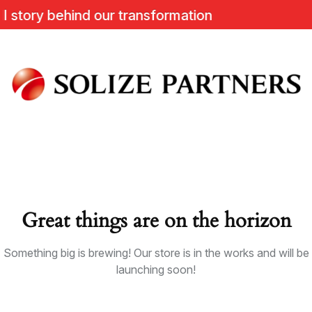
tory behind our transformation
Great things are on the horizon
Something big is brewing! Our store is in the works and will be
launching soon!