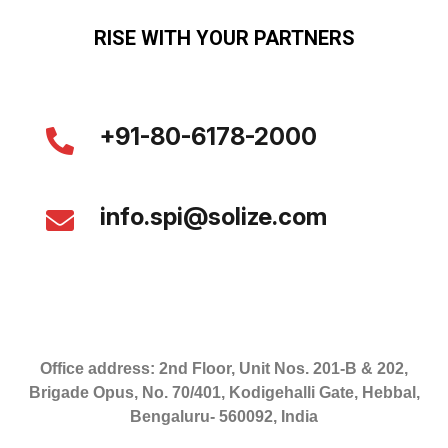
RISE WITH YOUR PARTNERS
+91-80-6178-2000
info.spi@solize.com
Office address: 2nd Floor, Unit Nos. 201-B & 202,
Brigade Opus, No. 70/401, Kodigehalli Gate, Hebbal,
Bengaluru- 560092, India