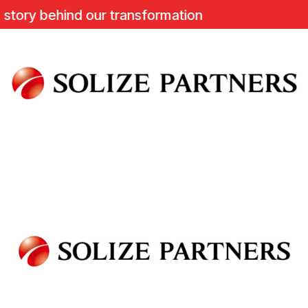
ory behind our transformation