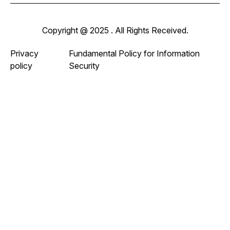
Copyright @ 2025 . All Rights Received.
Privacy
Fundamental Policy for Information
policy
Security