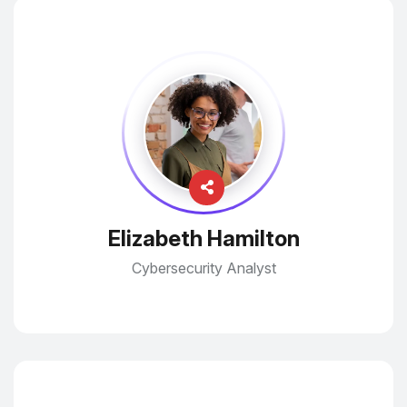
Elizabeth Hamilton
Cybersecurity Analyst