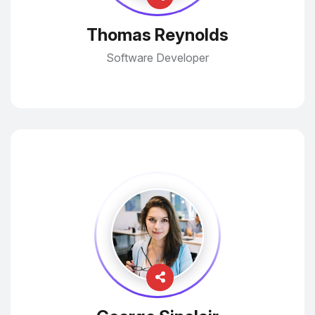
Thomas Reynolds
Software Developer