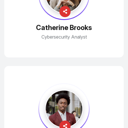
Catherine Brooks
Cybersecurity Analyst