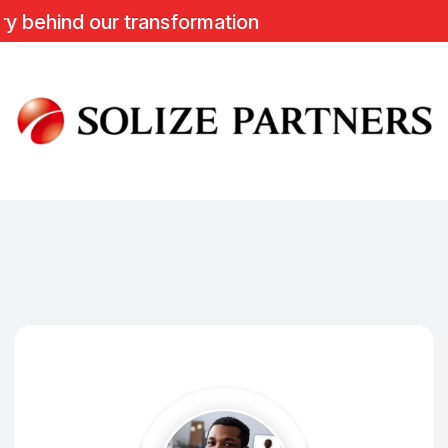
d our transformation