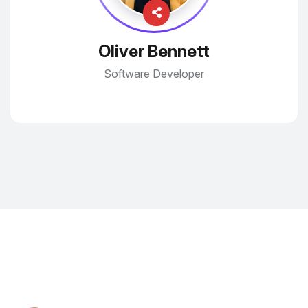
Oliver Bennett
Software Developer