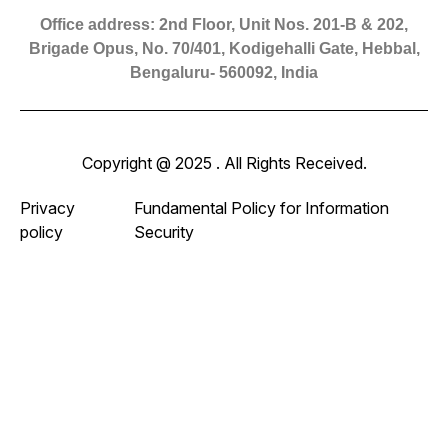
Office address: 2nd Floor, Unit Nos. 201-B & 202,
Brigade Opus, No. 70/401, Kodigehalli Gate, Hebbal,
Bengaluru- 560092, India
Copyright @ 2025 . All Rights Received.
Privacy
Fundamental Policy for Information
policy
Security