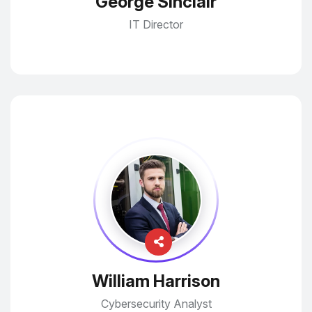
George Sinclair
IT Director
William Harrison
Cybersecurity Analyst