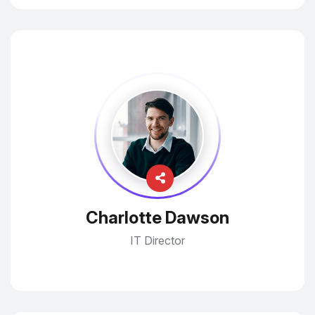
Charlotte Dawson
IT Director