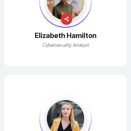
Elizabeth Hamilton
Cybersecurity Analyst