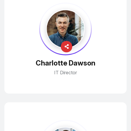
Charlotte Dawson
IT Director