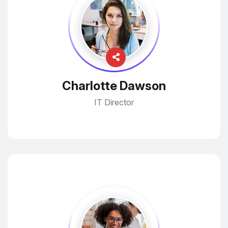
Charlotte Dawson
IT Director