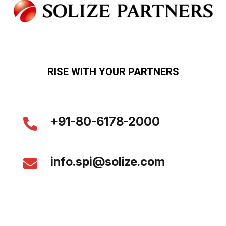
RISE WITH YOUR PARTNERS
+91-80-6178-2000
info.spi@solize.com