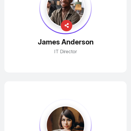
James Anderson
IT Director