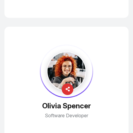
Olivia Spencer
Software Developer