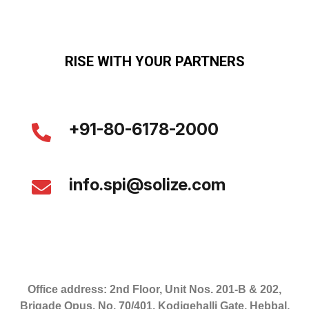
RISE WITH YOUR PARTNERS
+91-80-6178-2000
info.spi@solize.com
Office address: 2nd Floor, Unit Nos. 201-B & 202,
Brigade Opus, No. 70/401, Kodigehalli Gate, Hebbal,