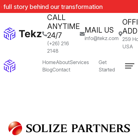
 full story behind our transformation
CALL
OFF
ANYTIME
MAIL US
ADD
24/7
info@tekz.com
259 Ho
(+26) 216
USA
2148
Home
About
Services
Get
Blog
Contact
Started