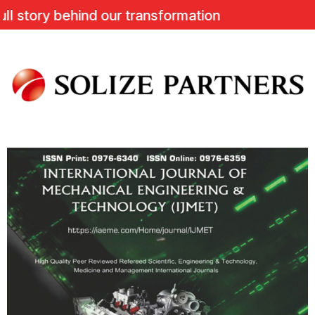
ory behind our transformation