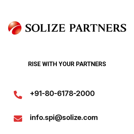
RISE WITH YOUR PARTNERS
+91-80-6178-2000
info.spi@solize.com