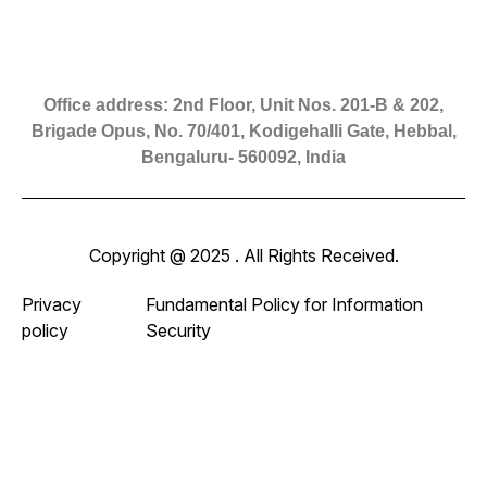
Office address: 2nd Floor, Unit Nos. 201-B & 202,
Brigade Opus, No. 70/401, Kodigehalli Gate, Hebbal,
Bengaluru- 560092, India
Copyright @ 2025 . All Rights Received.
Privacy
Fundamental Policy for Information
policy
Security