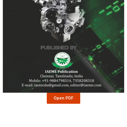
Open PDF