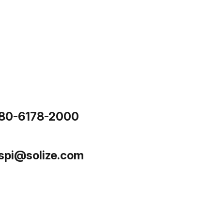
80-6178-2000
.spi@solize.com