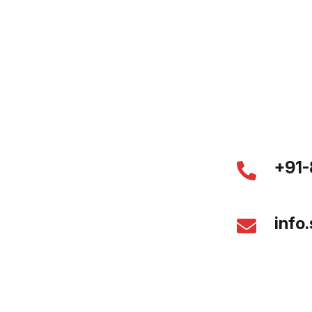
+91-
info