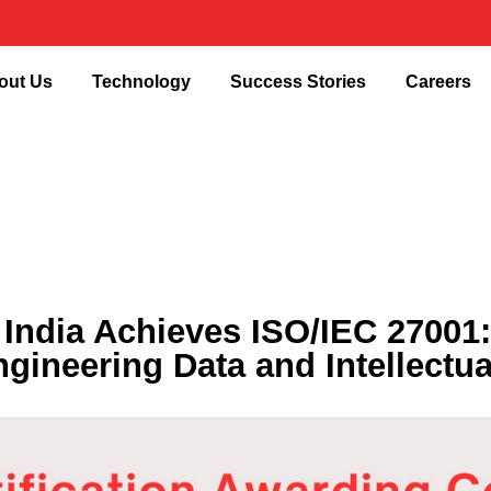
out Us
Technology
Success Stories
Careers
dia Achieves ISO/IEC 27001:20
ngineering Data and Intellectua