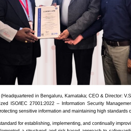
eadquartered in Bengaluru, Karnataka; CEO & Director: V.S.
ized ISO/IEC 27001:2022 – Information Security Management S
tecting sensitive information and maintaining high standards of
 standard for establishing, implementing, and continually impr
lemented a structured and risk-based approach to safeguarding