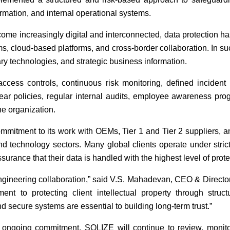
ormation, and internal operational systems.
me increasingly digital and interconnected, data protection has
ms, cloud-based platforms, and cross-border collaboration. In s
ary technologies, and strategic business information.
 access controls, continuous risk monitoring, defined incide
ar policies, regular internal audits, employee awareness pr
he organization.
ommitment to its work with OEMs, Tier 1 and Tier 2 suppliers, 
and technology sectors. Many global clients operate under stric
rance that their data is handled with the highest level of prote
 engineering collaboration,” said V.S. Mahadevan, CEO & Dire
ent to protecting client intellectual property through struc
 secure systems are essential to building long-term trust.”
 ongoing commitment. SOLIZE will continue to review, monitor