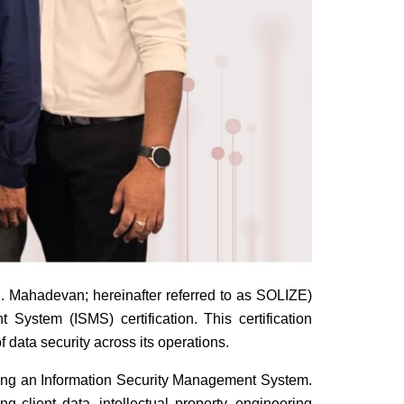
 Mahadevan; hereinafter referred to as SOLIZE)
ystem (ISMS) certification. This certification
 data security across its operations.
oving an Information Security Management System.
 client data, intellectual property, engineering