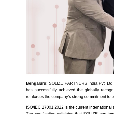
Bengaluru:
SOLIZE PARTNERS India Pvt. Ltd. (H
has successfully achieved the globally recogn
reinforces the company’s strong commitment to pro
ISO/IEC 27001:2022 is the current international
The certification validates that SOLIZE has imp