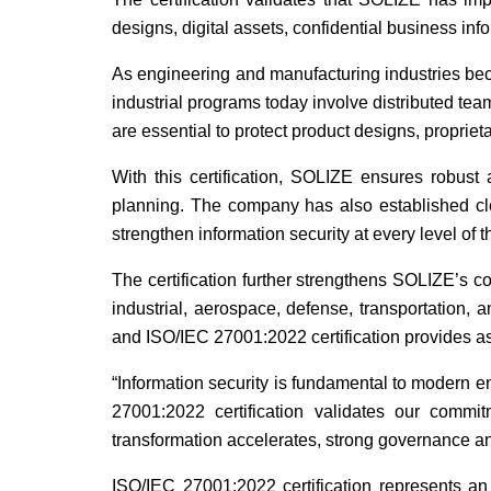
designs, digital assets, confidential business inf
As engineering and manufacturing industries beco
industrial programs today involve distributed tea
are essential to protect product designs, propriet
With this certification, SOLIZE ensures robust
planning. The company has also established cle
strengthen information security at every level of t
The certification further strengthens SOLIZE’s c
industrial, aerospace, defense, transportation, 
and ISO/IEC 27001:2022 certification provides assu
“Information security is fundamental to modern
27001:2022 certification validates our commitm
transformation accelerates, strong governance and
ISO/IEC 27001:2022 certification represents an