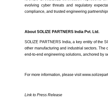
evolving cyber threats and regulatory expecta
compliance, and trusted engineering partnership
About SOLIZE PARTNERS India Pvt. Ltd.
SOLIZE PARTNERS India, a key entity of the SO
other manufacturing and industrial sectors. The c
end-to-end engineering solutions, anchored by se
For more information, please visit
www.solizepart
Link to Press Release