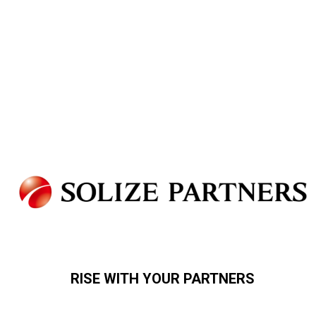
RISE WITH YOUR PARTNERS