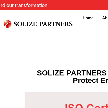
 transformation
Home
Ab
SOLIZE PARTNERS In
Protect E