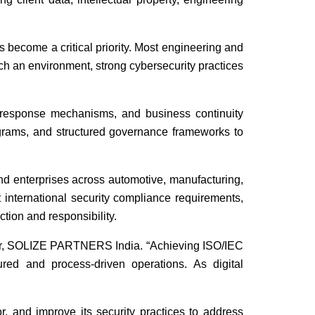
 become a critical priority. Most engineering and
uch an environment, strong cybersecurity practices
nt response mechanisms, and business continuity
ograms, and structured governance frameworks to
and enterprises across automotive, manufacturing,
t international security compliance requirements,
ction and responsibility.
ctor, SOLIZE PARTNERS India. “Achieving ISO/IEC
tured and process-driven operations. As digital
, and improve its security practices to address