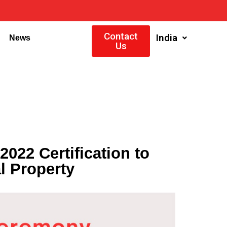
Contact
India
News
Us
22 Certification to
l Property