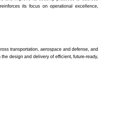
einforces its focus on operational excellence,
oss transportation, aerospace and defense, and
he design and delivery of efficient, future-ready,