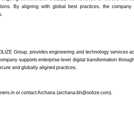
tions. By aligning with global best practices, the company r
s.
LIZE Group, provides engineering and technology services acr
ompany supports enterprise-level digital transformation through t
cure and globally aligned practices.
ners.in
or contact Archana (
archana.bh@solize.com
).