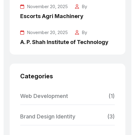
November 20, 2025
By
Escorts Agri Machinery
November 20, 2025
By
A. P. Shah Institute of Technology
Categories
Web Development
(1)
Brand Design Identity
(3)