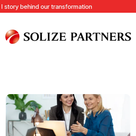
ry behind our transformation