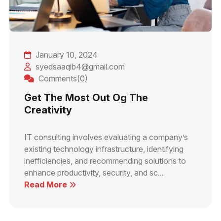
January 10, 2024
syedsaaqib4@gmail.com
Comments(0)
Get The Most Out Og The
Creativity
IT consulting involves evaluating a company’s
existing technology infrastructure, identifying
inefficiencies, and recommending solutions to
enhance productivity, security, and sc...
Read More