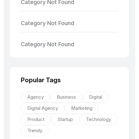
Category Not Found
Category Not Found
Category Not Found
Popular Tags
Agency
Business
Digital
Digital Agency
Marketing
Product
Startup
Technology
Trendy