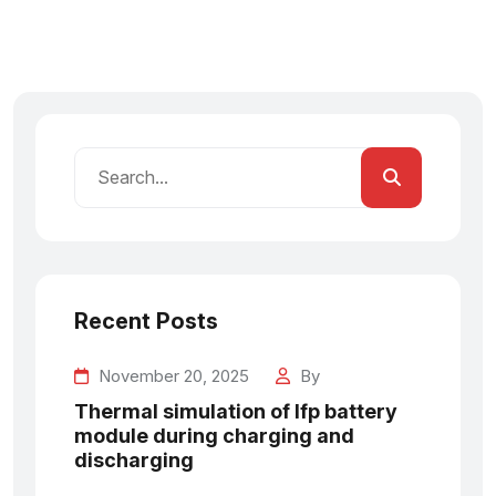
Recent Posts
November 20, 2025
By
Thermal simulation of lfp battery
module during charging and
discharging