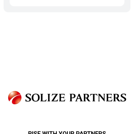
RISE WITH YOUR PARTNERS