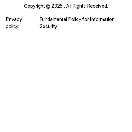
Copyright @ 2025 . All Rights Received.
Privacy
Fundamental Policy for Information
policy
Security