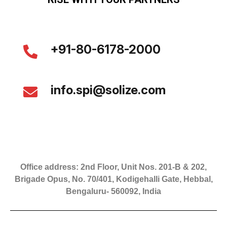
+91-80-6178-2000
info.spi@solize.com
Office address: 2nd Floor, Unit Nos. 201-B & 202,
Brigade Opus, No. 70/401, Kodigehalli Gate, Hebbal,
Bengaluru- 560092, India