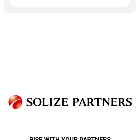
RISE WITH YOUR PARTNERS