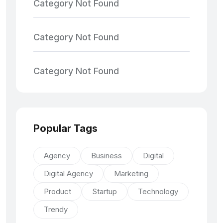
Category Not Found
Category Not Found
Category Not Found
Popular Tags
Agency
Business
Digital
Digital Agency
Marketing
Product
Startup
Technology
Trendy