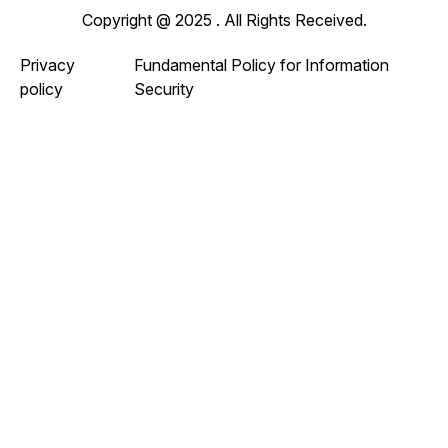
Copyright @ 2025 . All Rights Received.
Privacy
Fundamental Policy for Information
policy
Security