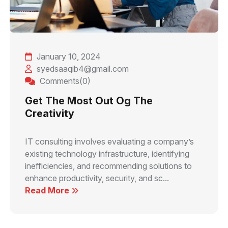
January 10, 2024
syedsaaqib4@gmail.com
Comments(0)
Get The Most Out Og The
Creativity
IT consulting involves evaluating a company’s
existing technology infrastructure, identifying
inefficiencies, and recommending solutions to
enhance productivity, security, and sc...
Read More