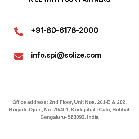
+91-80-6178-2000
info.spi@solize.com
Office address: 2nd Floor, Unit Nos. 201-B & 202,
Brigade Opus, No. 70/401, Kodigehalli Gate, Hebbal,
Bengaluru- 560092, India