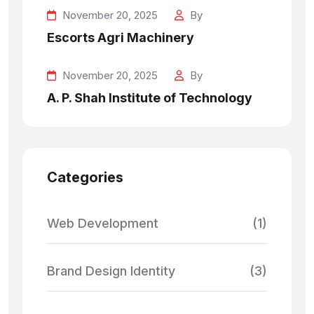
November 20, 2025
By
Escorts Agri Machinery
November 20, 2025
By
A. P. Shah Institute of Technology
Categories
Web Development
(1)
Brand Design Identity
(3)