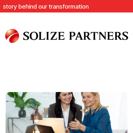
ry behind our transformation