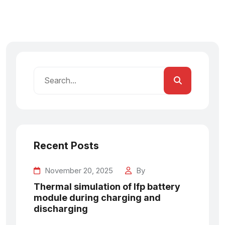
Recent Posts
November 20, 2025
By
Thermal simulation of lfp battery
module during charging and
discharging